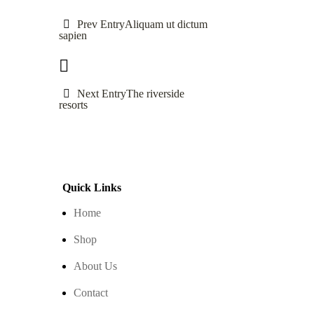
Prev Entry
Aliquam ut dictum
sapien
Next Entry
The riverside
resorts
Quick Links
Home
Shop
About Us
Contact