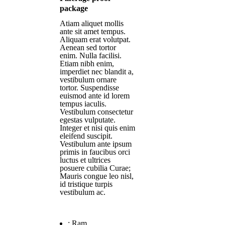
package
Atiam aliquet mollis
ante sit amet tempus.
Aliquam erat volutpat.
Aenean sed tortor
enim. Nulla facilisi.
Etiam nibh enim,
imperdiet nec blandit a,
vestibulum ornare
tortor. Suspendisse
euismod ante id lorem
tempus iaculis.
Vestibulum consectetur
egestas vulputate.
Integer et nisi quis enim
eleifend suscipit.
Vestibulum ante ipsum
primis in faucibus orci
luctus et ultrices
posuere cubilia Curae;
Mauris congue leo nisl,
id tristique turpis
vestibulum ac.
:
Ram