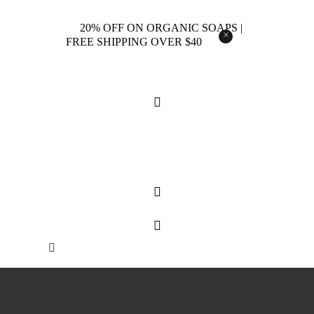
20% OFF ON ORGANIC SOAPS |
×
FREE SHIPPING OVER $40