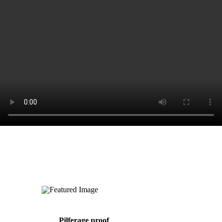
Pilferage proof