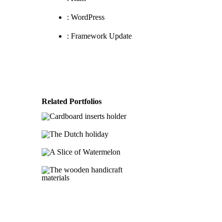
:
WordPress
:
Framework Update
Cardboard inserts
Related Portfolios
holder
The Dutch
Category 1
Category
holiday
2
A Slice of
Category 1
Category
Watermelon
2
The wooden
Category 1
Category
2
handicraft
materials
Category 1
Category
2