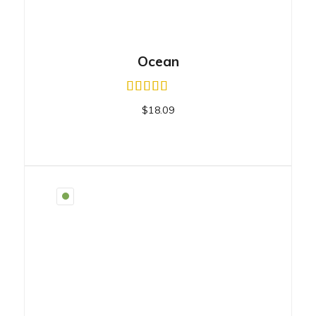
Ocean
$
18.09