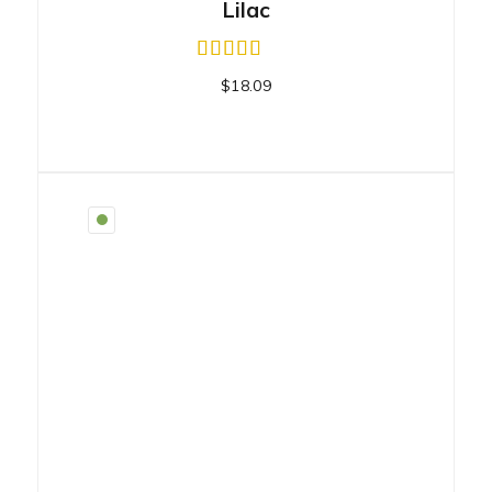
Lilac
$
18.09