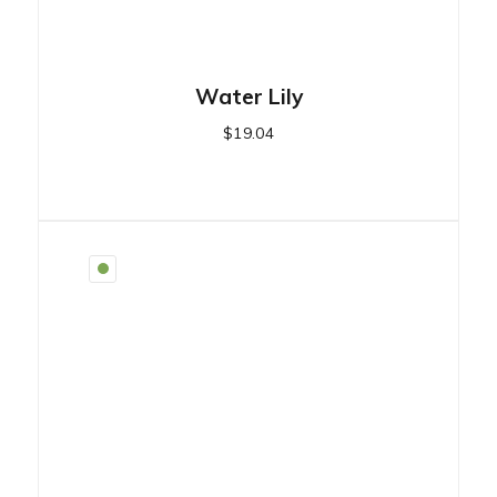
Water Lily
$
19.04