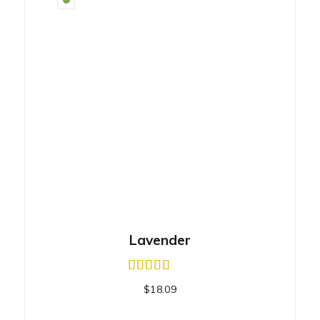
Lavender
$
18.09