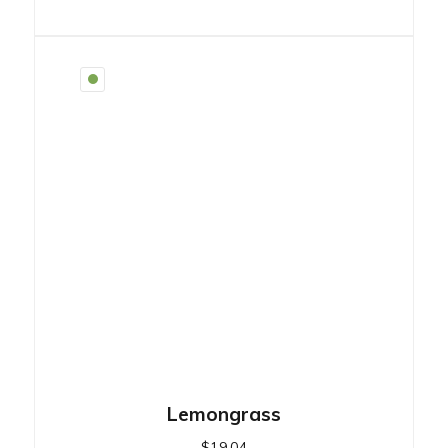
Lemongrass
$
19.04