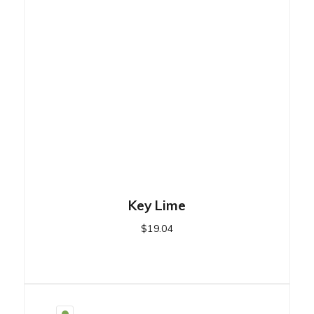
Key Lime
$
19.04