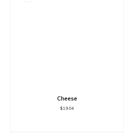
Cheese
$
19.04