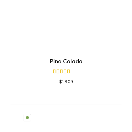
Pina Colada
$
18.09