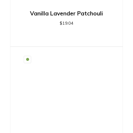
Vanilla Lavender Patchouli
$
19.04