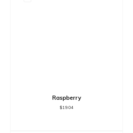
Raspberry
$
19.04