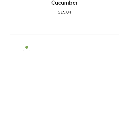
Cucumber
$
19.04