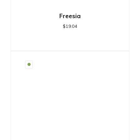
Freesia
$
19.04