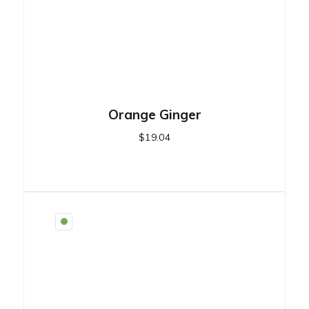
Orange Ginger
$
19.04