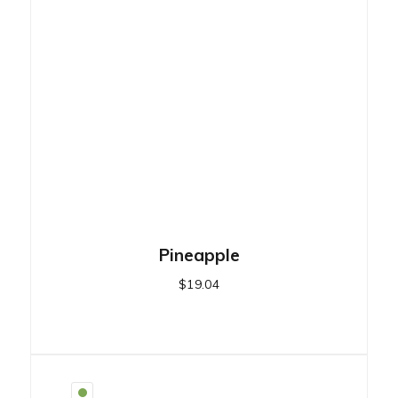
Pineapple
$
19.04