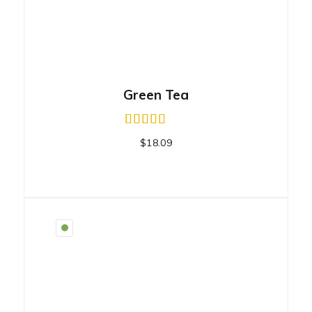
Green Tea
$
18.09