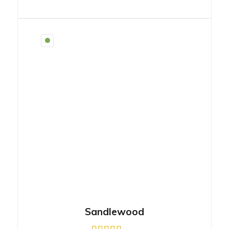
Sandlewood