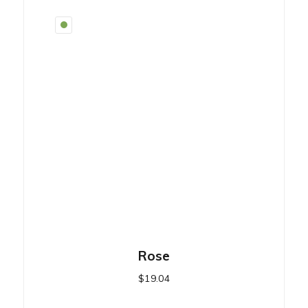
Rose
$
19.04