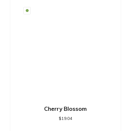
Cherry Blossom
$
19.04