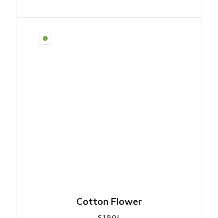
Cotton Flower
$
19.04