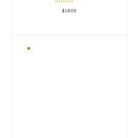
$
18.09