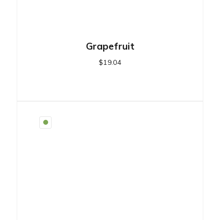
Grapefruit
$
19.04