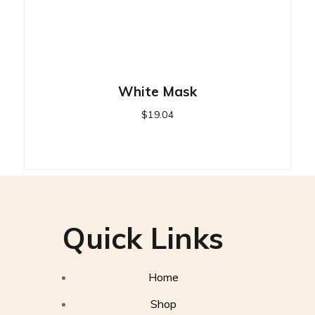
White Mask
$
19.04
Quick Links
Home
Shop