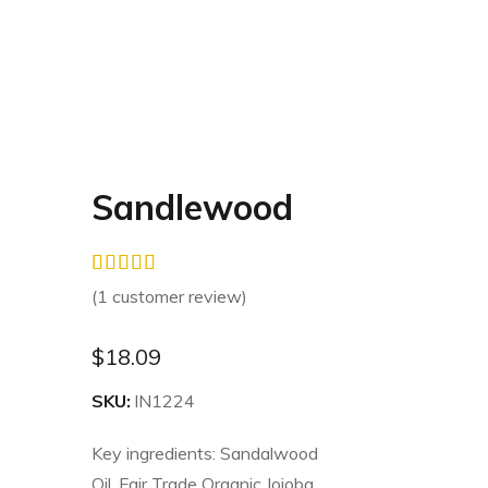
Sandlewood
(
1
customer review)
$
18.09
SKU:
IN1224
Key ingredients: Sandalwood
Oil, Fair Trade Organic Jojoba