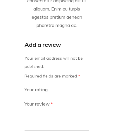
consectetur adipiscing elit ut
aliquam. Enim eu turpis
egestas pretium aenean
pharetra magna ac.
Add a review
Your email address will not be
published.
Required fields are marked
*
Your rating
Your review
*