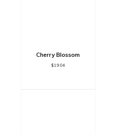
Cherry Blossom
$
19.04