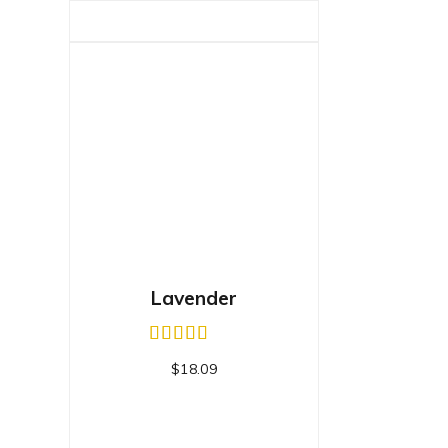
Lavender
$
18.09