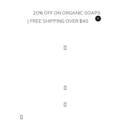
20% OFF ON ORGANIC SOAPS
×
| FREE SHIPPING OVER $40