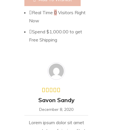
Real Time
0
Visitors Right
Now
Spend
$
1,000.00
to get
Free Shipping
Savon Sandy
December 8, 2020
Lorem ipsum dolor sit amet