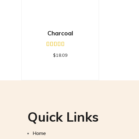
Charcoal
$
18.09
Quick Links
Home