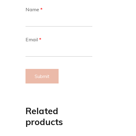
Name
*
Email
*
Related
products