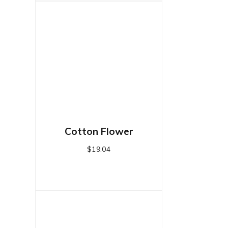
Cotton Flower
$
19.04