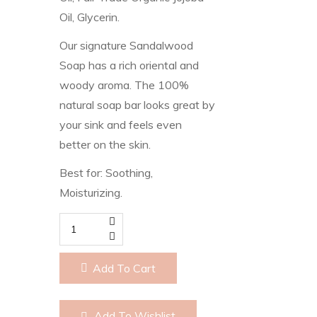
Oil, Glycerin.
Our signature Sandalwood
Soap has a rich oriental and
woody aroma. The 100%
natural soap bar looks great by
your sink and feels even
better on the skin.
Best for: Soothing,
Moisturizing.
Sandlewood
quantity
Add To Cart
Add To Wishlist