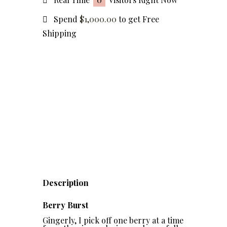
Spend
$
1,000.00
to get Free
Shipping
Description
Berry Burst
Gingerly, I pick off one berry at a time