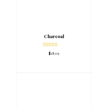
Charcoal
$
18.09