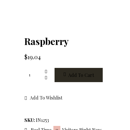
Raspberry
$
19.04
Raspberry
Add To Cart
quantity
Add To Wishlist
SKU:
IN1253
Real Time
0
Visitors Right Now