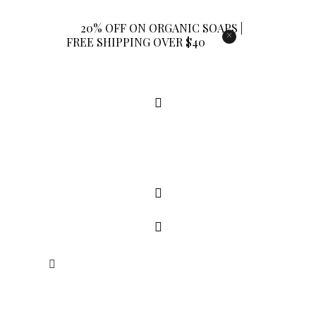
20% OFF ON ORGANIC SOAPS |
×
FREE SHIPPING OVER $40