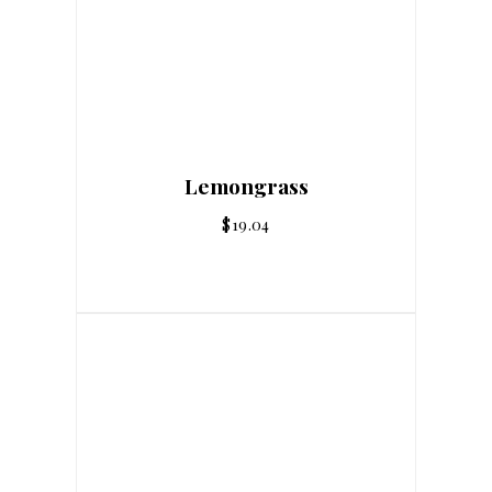
Lemongrass
$
19.04