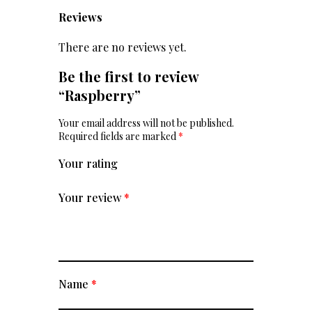
Reviews
There are no reviews yet.
Be the first to review
“Raspberry”
Your email address will not be published.
Required fields are marked
*
Your rating
Your review
*
Name
*