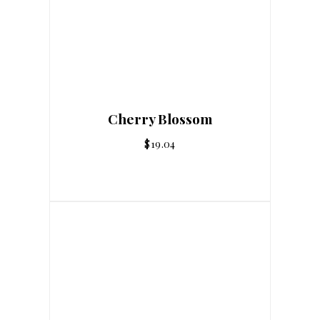
Cherry Blossom
$
19.04