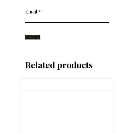
Email
*
Related products