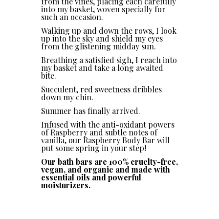
from the vines, placing each carefully
into my basket, woven specially for
such an occasion.
Walking up and down the rows, I look
up into the sky and shield my eyes
from the glistening midday sun.
Breathing a satisfied sigh, I reach into
my basket and take a long awaited
bite.
Succulent, red sweetness dribbles
down my chin.
Summer has finally arrived.
Infused with the anti-oxidant powers
of Raspberry and subtle notes of
vanilla, our Raspberry Body Bar will
put some spring in your step!
Our bath bars are 100% cruelty-free,
vegan, and organic and made with
essential oils and powerful
moisturizers.