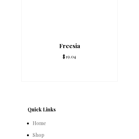
Freesia
$
19.04
Quick Links
Home
Shop